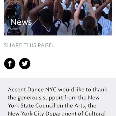
News
SHARE THIS PAGE:
Accent Dance NYC would like to thank
the generous support from the New
York State Council on the Arts, the
New York City Department of Cultural