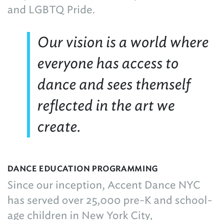
and LGBTQ Pride.
Our vision is a world where
everyone has access to
dance and sees themself
reflected in the art we
create.
DANCE EDUCATION PROGRAMMING
Since our inception, Accent Dance NYC
has served over 25,000 pre-K and school-
age children in New York City,