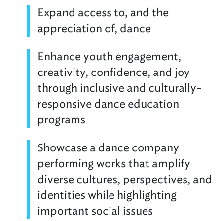
Expand access to, and the
appreciation of, dance
Enhance youth engagement,
creativity, confidence, and joy
through inclusive and culturally-
responsive dance education
programs
Showcase a dance company
performing works that amplify
diverse cultures, perspectives, and
identities while highlighting
important social issues