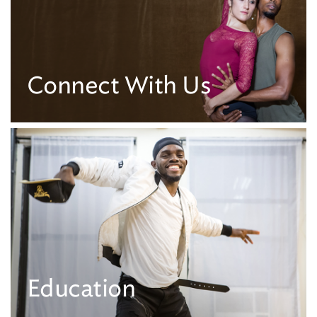
Connect With Us
Education