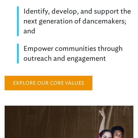
Identify, develop, and support the
next generation of dancemakers;
and
Empower communities through
outreach and engagement
EXPLORE OUR CORE VALUES