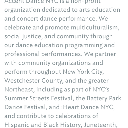
Accent Dance NYC is a non-profit
organization dedicated to arts education
and concert dance performance. We
celebrate and promote multiculturalism,
social justice, and community through
our dance education programming and
professional performances. We partner
with community organizations and
perform throughout New York City,
Westchester County, and the greater
Northeast, including as part of NYC’s
Summer Streets Festival, the Battery Park
Dance Festival, and iHeart Dance NYC,
and contribute to celebrations of
Hispanic and Black History, Juneteenth,