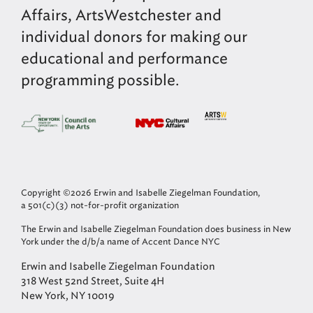
Affairs, ArtsWestchester and
individual donors for making our
educational and performance
programming possible.
Copyright ©2026 Erwin and Isabelle Ziegelman Foundation,
a 501(c)(3) not-for-profit organization
The Erwin and Isabelle Ziegelman Foundation does business in New
York under the d/b/a name of Accent Dance NYC
Erwin and Isabelle Ziegelman Foundation
318 West 52nd Street, Suite 4H
New York, NY 10019