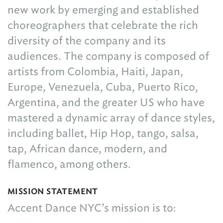
new work by emerging and established
choreographers that celebrate the rich
diversity of the company and its
audiences. The company is composed of
artists from Colombia, Haiti, Japan,
Europe, Venezuela, Cuba, Puerto Rico,
Argentina, and the greater US who have
mastered a dynamic array of dance styles,
including ballet, Hip Hop, tango, salsa,
tap, African dance, modern, and
flamenco, among others.
MISSION STATEMENT
Accent Dance NYC’s mission is to: