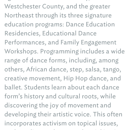
Westchester County, and the greater
Northeast through its three signature
education programs: Dance Education
Residencies, Educational Dance
Performances, and Family Engagement
Workshops. Programming includes a wide
range of dance forms, including, among
others, African dance, step, salsa, tango,
creative movement, Hip Hop dance, and
ballet. Students learn about each dance
form’s history and cultural roots, while
discovering the joy of movement and
developing their artistic voice. This often
incorporates activism on topical issues,