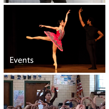
Events