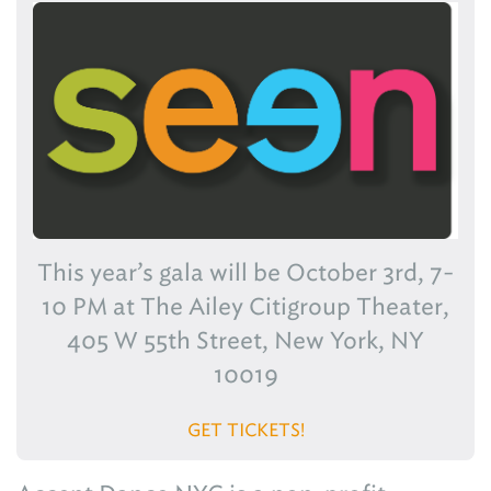
This year’s gala will be October 3rd, 7-
10 PM at The Ailey Citigroup Theater,
405 W 55th Street, New York, NY
10019
GET TICKETS!