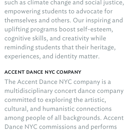
such as climate change and social justice,
empowering students to advocate for
themselves and others. Our inspiring and
uplifting programs boost self-esteem,
cognitive skills, and creativity while
reminding students that their heritage,
experiences, and identity matter.
ACCENT DANCE NYC COMPANY
The Accent Dance NYC company is a
multidisciplinary concert dance company
committed to exploring the artistic,
cultural, and humanistic connections
among people of all backgrounds. Accent
Dance NYC commissions and performs